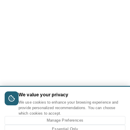
We value your privacy
We use cookies to enhance your browsing experience and
provide personalized recommendations. You can choose
which cookies to accept.
Manage Preferences
Essential Only