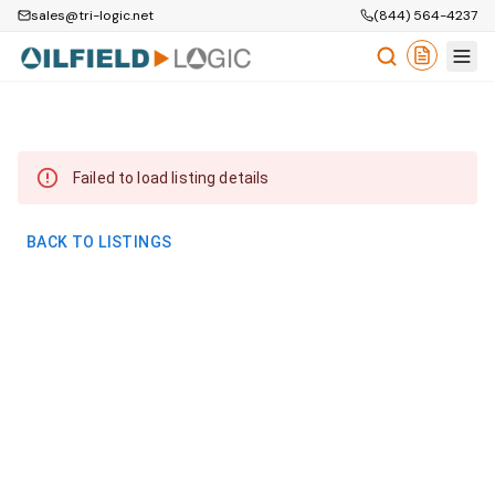
sales@tri-logic.net
(844) 564-4237
Failed to load listing details
BACK TO LISTINGS