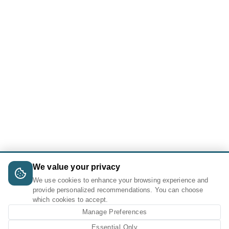
We value your privacy
We use cookies to enhance your browsing experience and
provide personalized recommendations. You can choose
which cookies to accept.
Manage Preferences
Essential Only