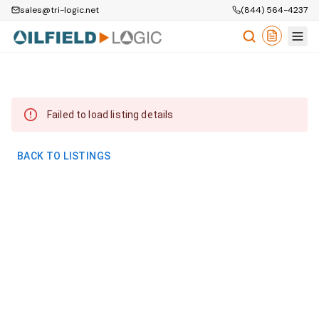
sales@tri-logic.net
(844) 564-4237
Failed to load listing details
BACK TO LISTINGS