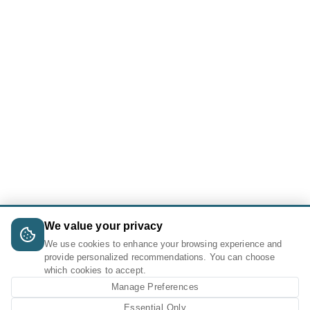
We value your privacy
We use cookies to enhance your browsing experience and
provide personalized recommendations. You can choose
which cookies to accept.
Manage Preferences
Essential Only