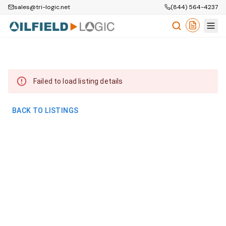
sales@tri-logic.net
(844) 564-4237
Failed to load listing details
BACK TO LISTINGS