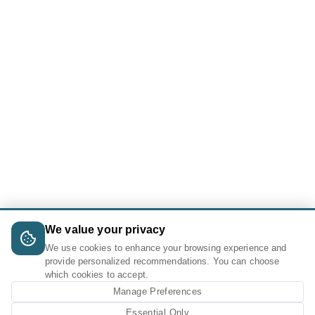
We value your privacy
We use cookies to enhance your browsing experience and
provide personalized recommendations. You can choose
which cookies to accept.
Manage Preferences
Essential Only