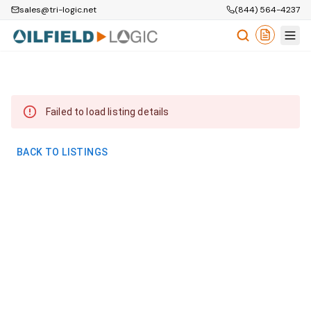
sales@tri-logic.net
(844) 564-4237
Failed to load listing details
BACK TO LISTINGS