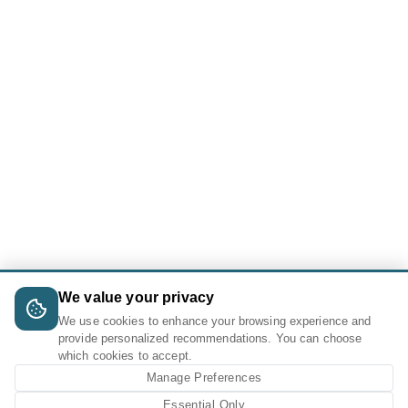
We value your privacy
We use cookies to enhance your browsing experience and
provide personalized recommendations. You can choose
which cookies to accept.
Manage Preferences
Essential Only