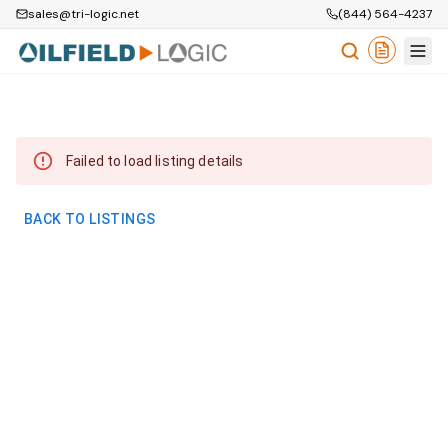
sales@tri-logic.net
(844) 564-4237
Failed to load listing details
BACK TO LISTINGS