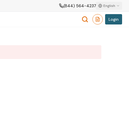
(844) 564-4237
English
Login