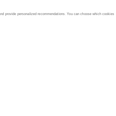
and provide personalized recommendations. You can choose which cookies
MARKETPLACE
LEGAL
Equipment
Privacy Policy
Parts
Terms of Service
Services
Data Processing
Knowledge Center
Refunds & Returns
Sitemap