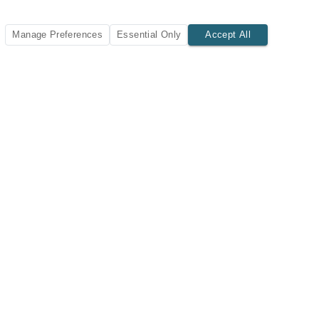
Manage Preferences
Essential Only
Accept All
SUBSCRIBE TODAY
New listings and insights delivered to your inbox.
Subscribe