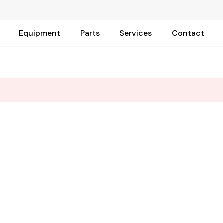
Equipment
Parts
Services
Contact