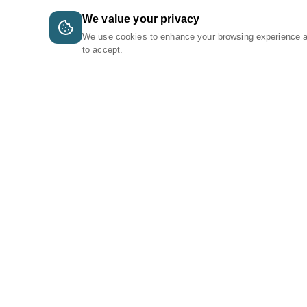
We value your privacy
We use cookies to enhance your browsing experience 
to accept.
A Tri-Logic Marketplace
1 (844) 564-4237
sales@tri-logic.net
Follow us