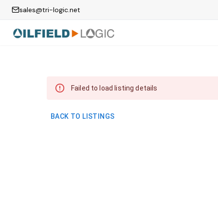
sales@tri-logic.net
Failed to load listing details
BACK TO LISTINGS