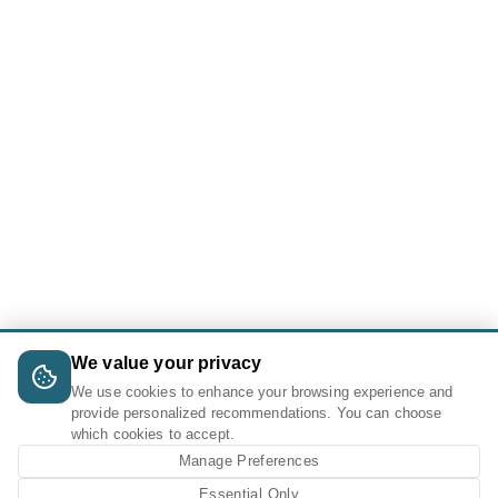
We value your privacy
We use cookies to enhance your browsing experience and
provide personalized recommendations. You can choose
which cookies to accept.
Manage Preferences
Essential Only