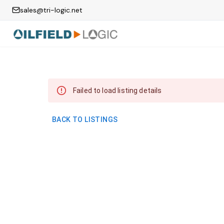
sales@tri-logic.net
Failed to load listing details
BACK TO LISTINGS