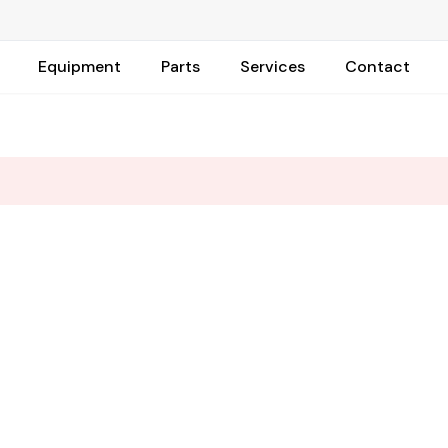
Equipment
Parts
Services
Contact