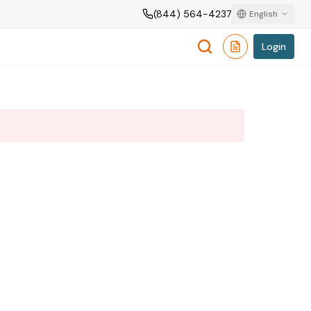
(844) 564-4237
English
Login