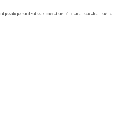
and provide personalized recommendations. You can choose which cookies
MARKETPLACE
LEGAL
Equipment
Privacy Policy
Parts
Terms of Service
Services
Data Processing
Knowledge Center
Refunds & Returns
Sitemap