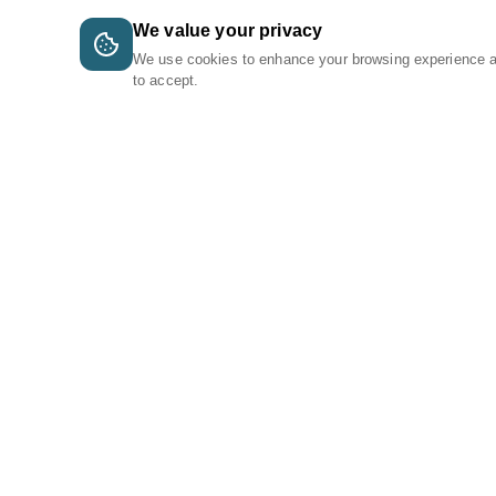
We value your privacy
We use cookies to enhance your browsing experience 
to accept.
A Tri-Logic Marketplace
1 (844) 564-4237
sales@tri-logic.net
Follow us