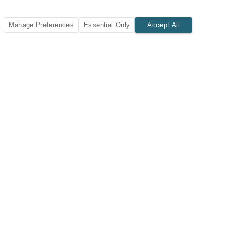
Manage Preferences
Essential Only
Accept All
SUBSCRIBE TODAY
New listings and insights delivered to your inbox.
Subscribe