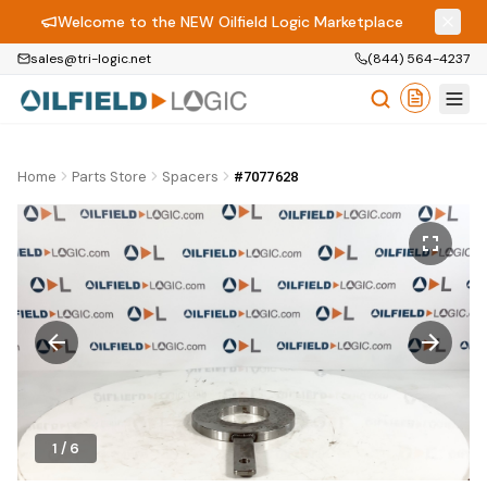
Welcome to the NEW Oilfield Logic Marketplace
sales@tri-logic.net
(844) 564-4237
Home
Parts Store
Spacers
#7077628
1
/
6