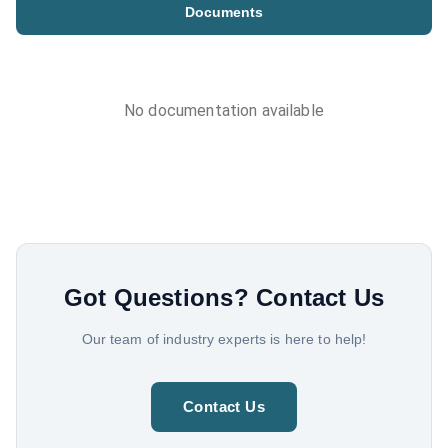
Documents
No documentation available
Got Questions?
Contact Us
Our team of industry experts is here to help!
Contact Us