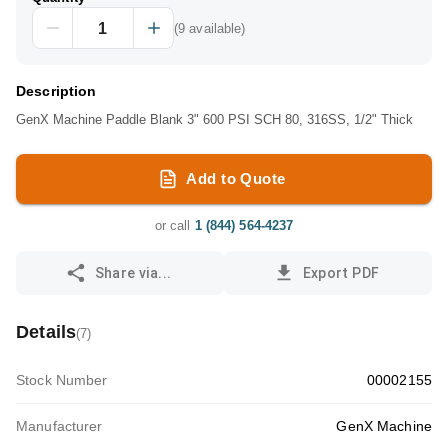
(
9
available)
Description
GenX Machine Paddle Blank 3" 600 PSI SCH 80, 316SS, 1/2" Thick
Add to Quote
or call
1 (844) 564-4237
Share via...
Export PDF
Details
(
7
)
Stock Number
00002155
Manufacturer
GenX Machine