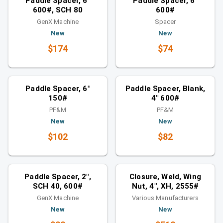
Paddle Spacer, 6"
Paddle Spacer, 6"
600#, SCH 80
600#
GenX Machine
Spacer
New
New
$174
$74
Spacers
Spacers
Similar category
Similar category
Paddle Spacer, 6"
Paddle Spacer, Blank,
150#
4" 600#
PF&M
PF&M
New
New
$102
$82
Spacers
Closures
Similar category
You might also like
Paddle Spacer, 2",
Closure, Weld, Wing
SCH 40, 600#
Nut, 4", XH, 2555#
GenX Machine
Various Manufacturers
New
New