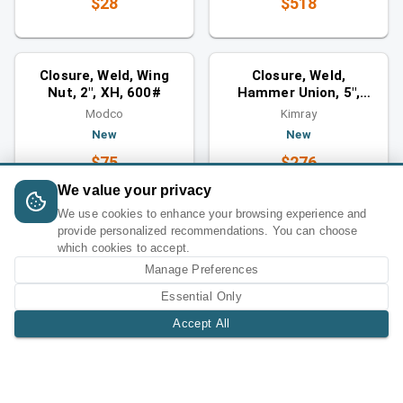
$28
$518
Closures
Closures
You might also like
You might also like
Closure, Weld, Wing
Closure, Weld,
Nut, 2", XH, 600#
Hammer Union, 5",
1500#
Modco
Kimray
New
New
$75
$276
We value your privacy
We use cookies to enhance your browsing experience and
provide personalized recommendations. You can choose
which cookies to accept.
Manage Preferences
Essential Only
Accept All