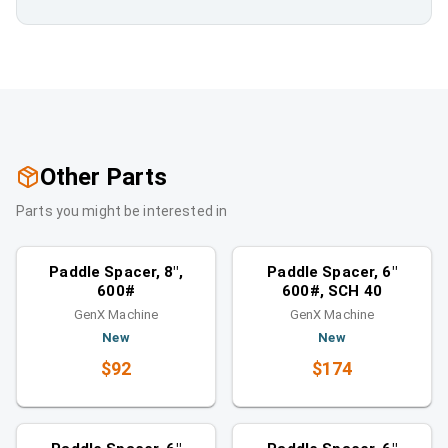
Other Parts
Parts you might be interested in
Spacers
Spacers
Similar category
Similar category
Paddle Spacer, 8",
Paddle Spacer, 6"
600#
600#, SCH 40
GenX Machine
GenX Machine
New
New
$92
$174
Spacers
Spacers
Similar category
Similar category