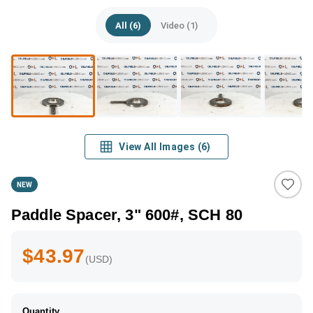
All (6)
Video (1)
View All Images
(
6
)
NEW
Paddle Spacer, 3" 600#, SCH 80
$43.97
(USD)
Quantity