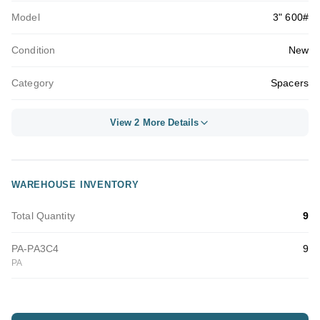
Model
3" 600#
Condition
New
Category
Spacers
View 2 More Details
WAREHOUSE INVENTORY
Total Quantity
9
PA-PA3C4
9
PA