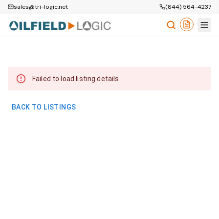
sales@tri-logic.net
(844) 564-4237
Failed to load listing details
BACK TO LISTINGS