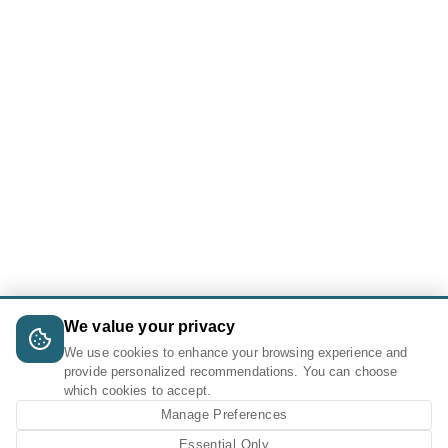
We value your privacy
We use cookies to enhance your browsing experience and
provide personalized recommendations. You can choose
which cookies to accept.
Manage Preferences
Essential Only