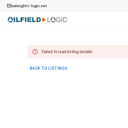
sales@tri-logic.net
Failed to load listing details
BACK TO LISTINGS