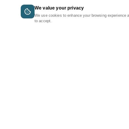
We value your privacy
We use cookies to enhance your browsing experience 
to accept.
A Tri-Logic Marketplace
1 (844) 564-4237
sales@tri-logic.net
Follow us