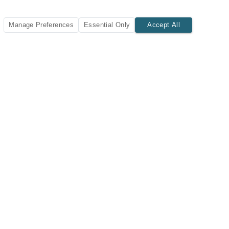
Manage Preferences
Essential Only
Accept All
SUBSCRIBE TODAY
New listings and insights delivered to your inbox.
Subscribe