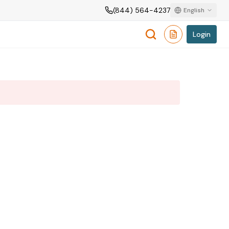
(844) 564-4237
English
Login