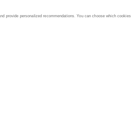
and provide personalized recommendations. You can choose which cookies
MARKETPLACE
LEGAL
Equipment
Privacy Policy
Parts
Terms of Service
Services
Data Processing
Knowledge Center
Refunds & Returns
Sitemap