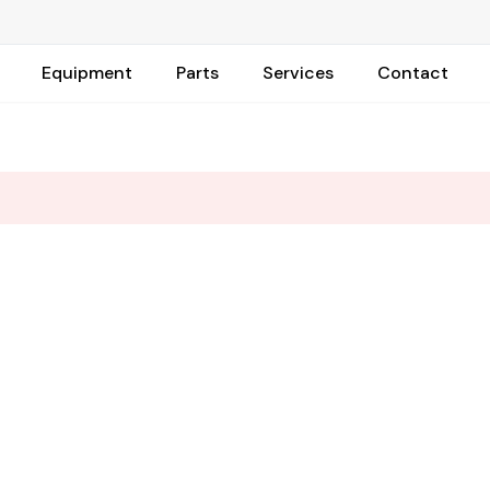
Equipment
Parts
Services
Contact