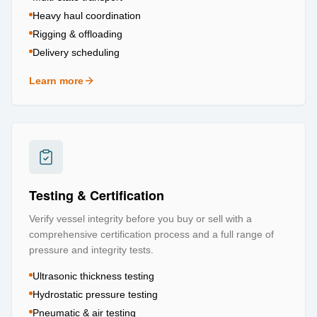
Heavy haul coordination
Rigging & offloading
Delivery scheduling
Learn more
about
Logistics & Transportation
Testing & Certification
Verify vessel integrity before you buy or sell with a
comprehensive certification process and a full range of
pressure and integrity tests.
Ultrasonic thickness testing
Hydrostatic pressure testing
Pneumatic & air testing