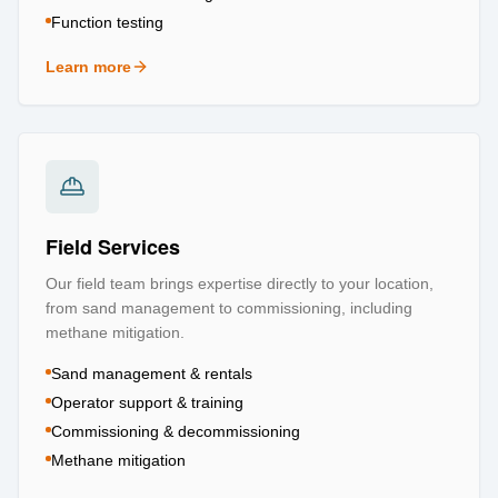
Function testing
Learn more
about
Testing & Certification
Field Services
Our field team brings expertise directly to your location,
from sand management to commissioning, including
methane mitigation.
Sand management & rentals
Operator support & training
Commissioning & decommissioning
Methane mitigation