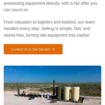
processing equipment directly, with a fair offer you
can count on.
From valuation to logistics and loadout, our team
handles every step. Selling is simple, fast, and
stress-free, turning idle equipment into capital.
Contact Us to Get Started