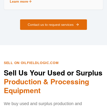
Learn more
about
Field Services
Contact us to request services
SELL ON OILFIELDLOGIC.COM
Sell Us Your Used or Surplus
Production & Processing
Equipment
We buy used and surplus production and