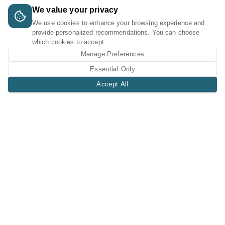
We value your privacy
We use cookies to enhance your browsing experience and
provide personalized recommendations. You can choose
which cookies to accept.
Manage Preferences
Essential Only
Accept All
A Tri-Logic Marketplace
1 (844) 564-4237
sales@tri-logic.net