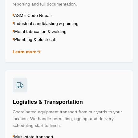
reporting and full documentation.
ASME Code Repair
Industrial sandblasting & painting
Metal fabrication & welding
Plumbing & electrical
Learn more
about
Repair & Refurbishment
Logistics & Transportation
Coordinated equipment transport from our yards to your
location. We handle permitting, rigging, and delivery
scheduling start to finish.
Multi-state transport