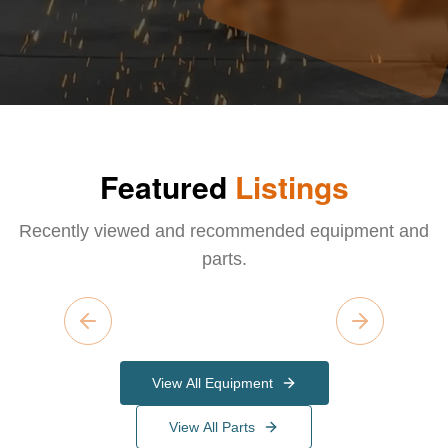
Featured
Listings
Recently viewed and recommended equipment and
parts.
Previous slide
Next slide
View All Equipment
View All Parts