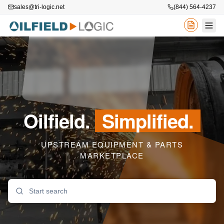
sales@tri-logic.net
(844) 564-4237
Oilfield.
Simplified.
UPSTREAM EQUIPMENT & PARTS
MARKETPLACE