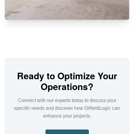
Ready to Optimize Your
Operations?
Connect with our experts today to discuss your
specific needs and discover how OilfieldLogic can
enhance your projects.