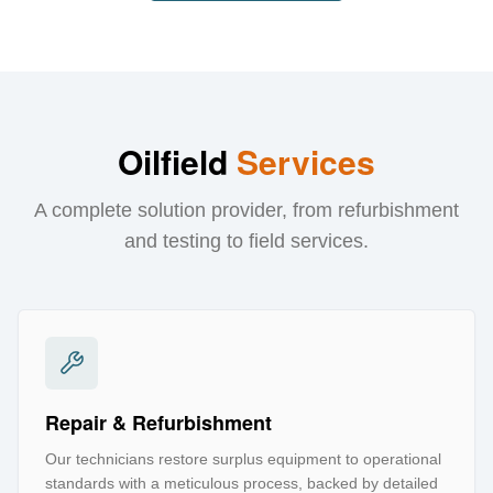
Oilfield
Services
A complete solution provider, from refurbishment
and testing to field services.
Repair & Refurbishment
Our technicians restore surplus equipment to operational
standards with a meticulous process, backed by detailed