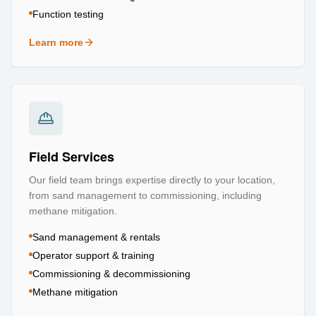
Function testing
Learn more
about
Testing & Certification
Field Services
Our field team brings expertise directly to your location,
from sand management to commissioning, including
methane mitigation.
Sand management & rentals
Operator support & training
Commissioning & decommissioning
Methane mitigation