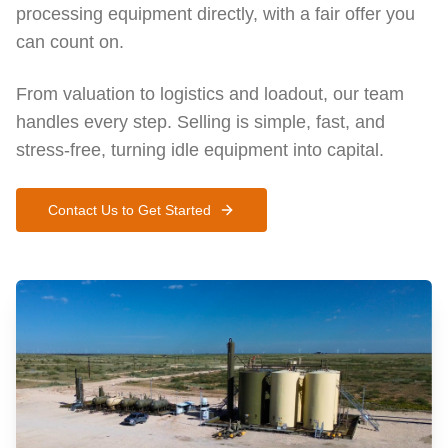
processing equipment directly, with a fair offer you
can count on.
From valuation to logistics and loadout, our team
handles every step. Selling is simple, fast, and
stress-free, turning idle equipment into capital.
Contact Us to Get Started