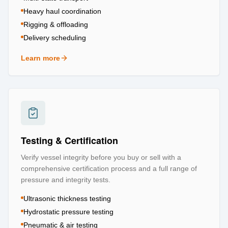
Heavy haul coordination
Rigging & offloading
Delivery scheduling
Learn more
about
Logistics & Transportation
Testing & Certification
Verify vessel integrity before you buy or sell with a
comprehensive certification process and a full range of
pressure and integrity tests.
Ultrasonic thickness testing
Hydrostatic pressure testing
Pneumatic & air testing