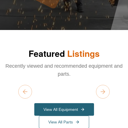
Featured
Listings
Recently viewed and recommended equipment and
parts.
Previous slide
Next slide
View All Equipment
View All Parts