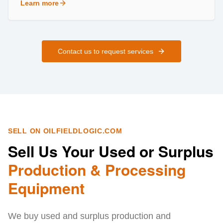
Learn more
about
Field Services
Contact us to request services
SELL ON OILFIELDLOGIC.COM
Sell Us Your Used or Surplus
Production & Processing
Equipment
We buy used and surplus production and