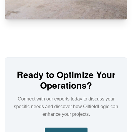
Ready to Optimize Your
Operations?
Connect with our experts today to discuss your
specific needs and discover how OilfieldLogic can
enhance your projects.