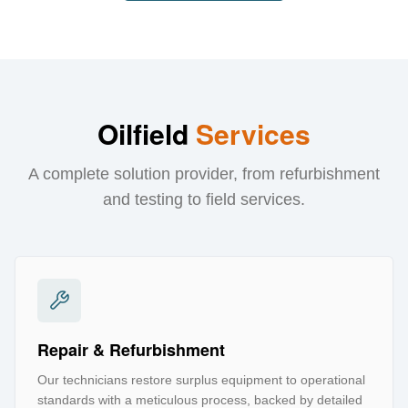
Oilfield
Services
A complete solution provider, from refurbishment
and testing to field services.
Repair & Refurbishment
Our technicians restore surplus equipment to operational
standards with a meticulous process, backed by detailed