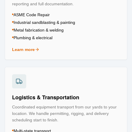
reporting and full documentation.
ASME Code Repair
Industrial sandblasting & painting
Metal fabrication & welding
Plumbing & electrical
Learn more
about
Repair & Refurbishment
Logistics & Transportation
Coordinated equipment transport from our yards to your
location. We handle permitting, rigging, and delivery
scheduling start to finish.
Multi-state transport