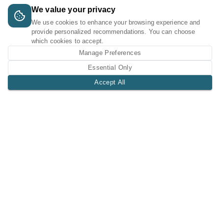
We value your privacy
We use cookies to enhance your browsing experience and
provide personalized recommendations. You can choose
which cookies to accept.
Manage Preferences
Essential Only
Accept All
A Tri-Logic Marketplace
1 (844) 564-4237
sales@tri-logic.net