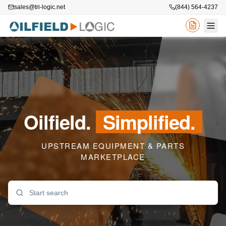
sales@tri-logic.net
(844) 564-4237
Oilfield.
Simplified.
UPSTREAM EQUIPMENT & PARTS
MARKETPLACE