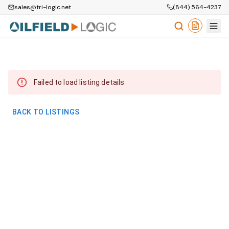
sales@tri-logic.net
(844) 564-4237
Failed to load listing details
BACK TO LISTINGS