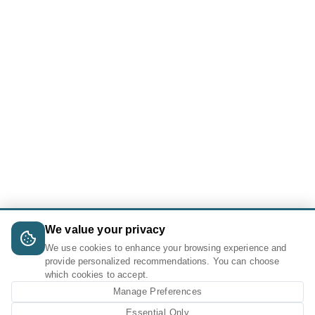
We value your privacy
We use cookies to enhance your browsing experience and
provide personalized recommendations. You can choose
which cookies to accept.
Manage Preferences
Essential Only