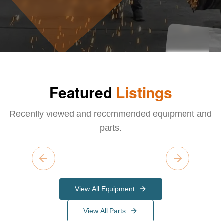
Featured
Listings
Recently viewed and recommended equipment and
parts.
Previous slide
Next slide
View All Equipment
View All Parts