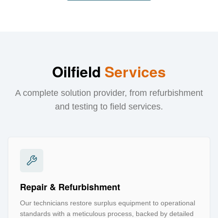
Oilfield
Services
A complete solution provider, from refurbishment
and testing to field services.
Repair & Refurbishment
Our technicians restore surplus equipment to operational
standards with a meticulous process, backed by detailed