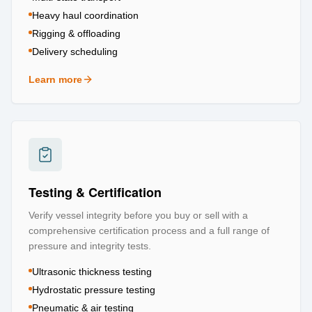
Heavy haul coordination
Rigging & offloading
Delivery scheduling
Learn more
about
Logistics & Transportation
Testing & Certification
Verify vessel integrity before you buy or sell with a
comprehensive certification process and a full range of
pressure and integrity tests.
Ultrasonic thickness testing
Hydrostatic pressure testing
Pneumatic & air testing