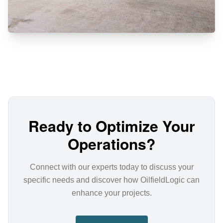
Ready to Optimize Your
Operations?
Connect with our experts today to discuss your
specific needs and discover how OilfieldLogic can
enhance your projects.