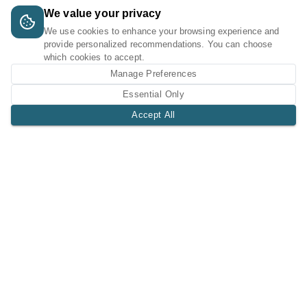
We value your privacy
We use cookies to enhance your browsing experience and
provide personalized recommendations. You can choose
which cookies to accept.
Manage Preferences
Essential Only
Accept All
A Tri-Logic Marketplace
1 (844) 564-4237
sales@tri-logic.net