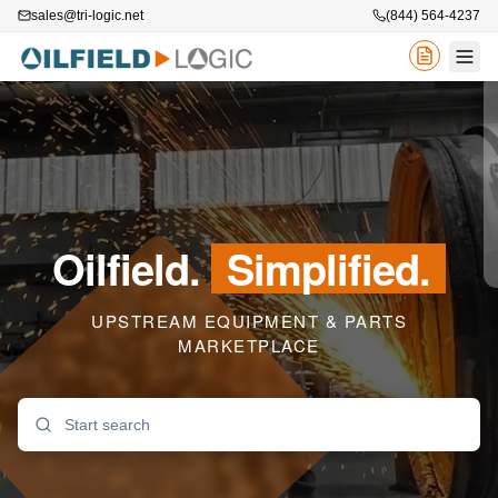
sales@tri-logic.net
(844) 564-4237
Oilfield.
Simplified.
UPSTREAM EQUIPMENT & PARTS
MARKETPLACE