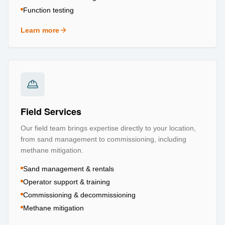
Function testing
Learn more
about
Testing & Certification
Field Services
Our field team brings expertise directly to your location,
from sand management to commissioning, including
methane mitigation.
Sand management & rentals
Operator support & training
Commissioning & decommissioning
Methane mitigation