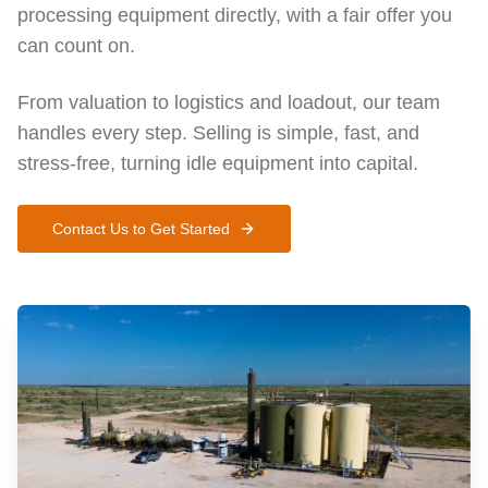
processing equipment directly, with a fair offer you
can count on.
From valuation to logistics and loadout, our team
handles every step. Selling is simple, fast, and
stress-free, turning idle equipment into capital.
Contact Us to Get Started