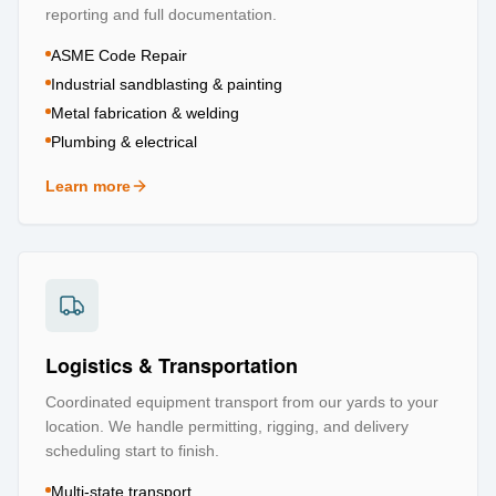
reporting and full documentation.
ASME Code Repair
Industrial sandblasting & painting
Metal fabrication & welding
Plumbing & electrical
Learn more
about
Repair & Refurbishment
Logistics & Transportation
Coordinated equipment transport from our yards to your
location. We handle permitting, rigging, and delivery
scheduling start to finish.
Multi-state transport