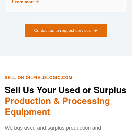
Learn more
about
Field Services
Contact us to request services
SELL ON OILFIELDLOGIC.COM
Sell Us Your Used or Surplus
Production & Processing
Equipment
We buy used and surplus production and