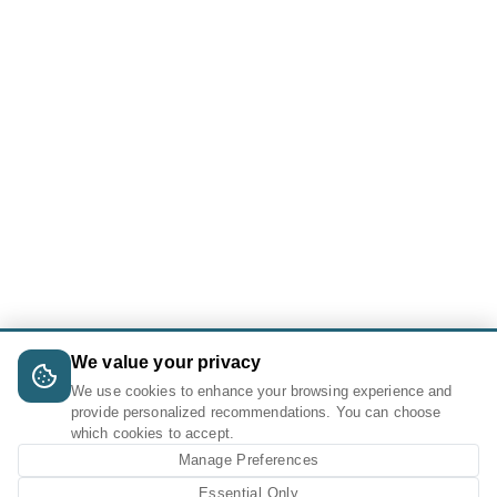
We value your privacy
We use cookies to enhance your browsing experience and
provide personalized recommendations. You can choose
which cookies to accept.
Manage Preferences
Essential Only