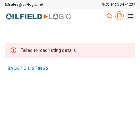
sales@tri-logic.net
(844) 564-4237
Failed to load listing details
BACK TO LISTINGS