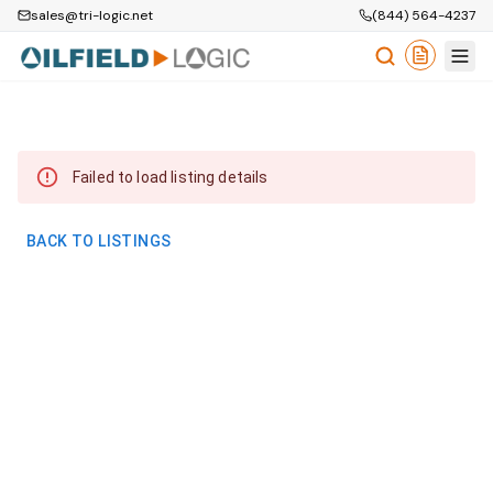
sales@tri-logic.net
(844) 564-4237
Failed to load listing details
BACK TO LISTINGS