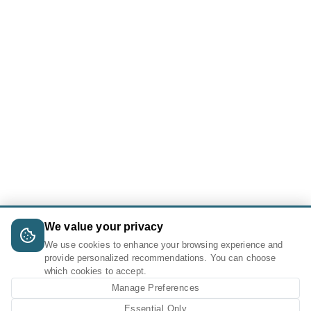
We value your privacy
We use cookies to enhance your browsing experience and
provide personalized recommendations. You can choose
which cookies to accept.
Manage Preferences
Essential Only