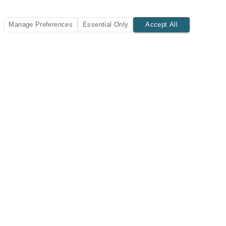
Manage Preferences
Essential Only
Accept All
SUBSCRIBE TODAY
New listings and insights delivered to your inbox.
Subscribe