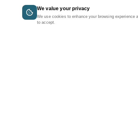
We value your privacy
We use cookies to enhance your browsing experience 
to accept.
A Tri-Logic Marketplace
1 (844) 564-4237
sales@tri-logic.net
Follow us