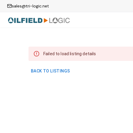
sales@tri-logic.net
Failed to load listing details
BACK TO LISTINGS