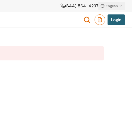
(844) 564-4237
English
Login