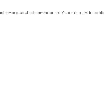
and provide personalized recommendations. You can choose which cookies
MARKETPLACE
LEGAL
Equipment
Privacy Policy
Parts
Terms of Service
Services
Data Processing
Knowledge Center
Refunds & Returns
Sitemap