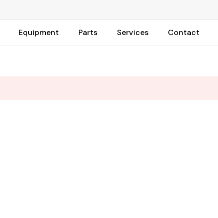
Equipment
Parts
Services
Contact