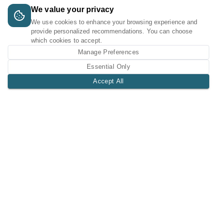
We value your privacy
We use cookies to enhance your browsing experience and
provide personalized recommendations. You can choose
which cookies to accept.
Manage Preferences
Essential Only
Accept All
A Tri-Logic Marketplace
1 (844) 564-4237
sales@tri-logic.net