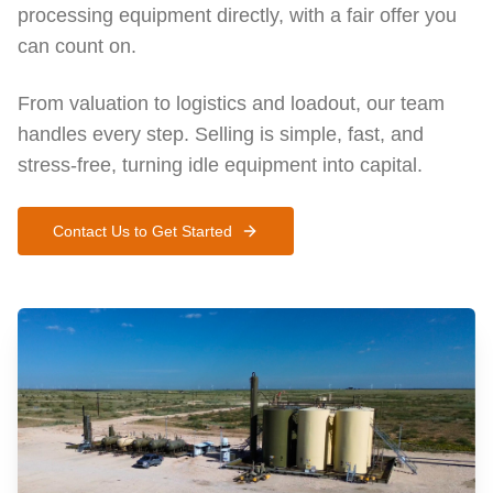
processing equipment directly, with a fair offer you
can count on.
From valuation to logistics and loadout, our team
handles every step. Selling is simple, fast, and
stress-free, turning idle equipment into capital.
Contact Us to Get Started