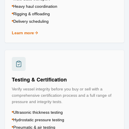
Heavy haul coordination
Rigging & offloading
Delivery scheduling
Learn more
about
Logistics & Transportation
Testing & Certification
Verify vessel integrity before you buy or sell with a
comprehensive certification process and a full range of
pressure and integrity tests.
Ultrasonic thickness testing
Hydrostatic pressure testing
Pneumatic & air testing