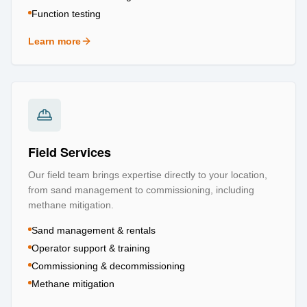
Function testing
Learn more
about
Testing & Certification
Field Services
Our field team brings expertise directly to your location,
from sand management to commissioning, including
methane mitigation.
Sand management & rentals
Operator support & training
Commissioning & decommissioning
Methane mitigation