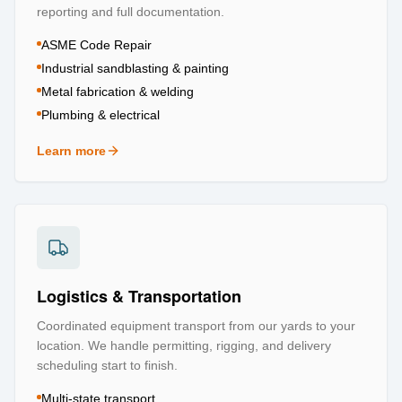
reporting and full documentation.
ASME Code Repair
Industrial sandblasting & painting
Metal fabrication & welding
Plumbing & electrical
Learn more
about
Repair & Refurbishment
Logistics & Transportation
Coordinated equipment transport from our yards to your
location. We handle permitting, rigging, and delivery
scheduling start to finish.
Multi-state transport