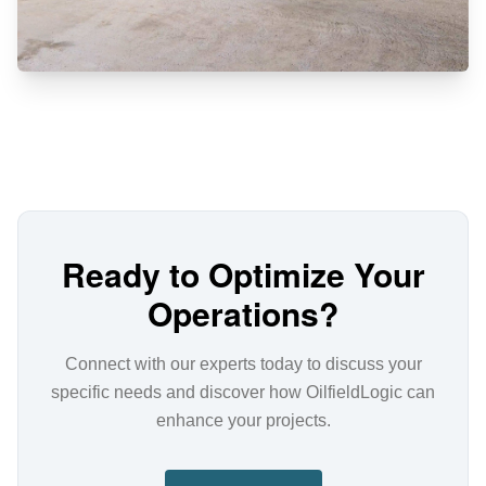
Ready to Optimize Your
Operations?
Connect with our experts today to discuss your
specific needs and discover how OilfieldLogic can
enhance your projects.