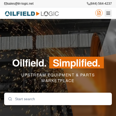
sales@tri-logic.net
(844) 564-4237
Oilfield.
Simplified.
UPSTREAM EQUIPMENT & PARTS
MARKETPLACE