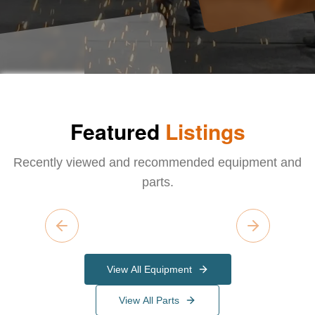
Featured
Listings
Recently viewed and recommended equipment and
parts.
Previous slide
Next slide
View All Equipment
View All Parts