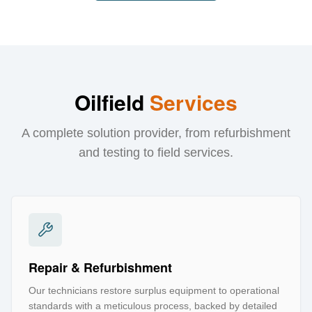
Oilfield
Services
A complete solution provider, from refurbishment
and testing to field services.
Repair & Refurbishment
Our technicians restore surplus equipment to operational
standards with a meticulous process, backed by detailed