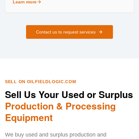
Learn more
about
Field Services
Contact us to request services
SELL ON OILFIELDLOGIC.COM
Sell Us Your Used or Surplus
Production & Processing
Equipment
We buy used and surplus production and