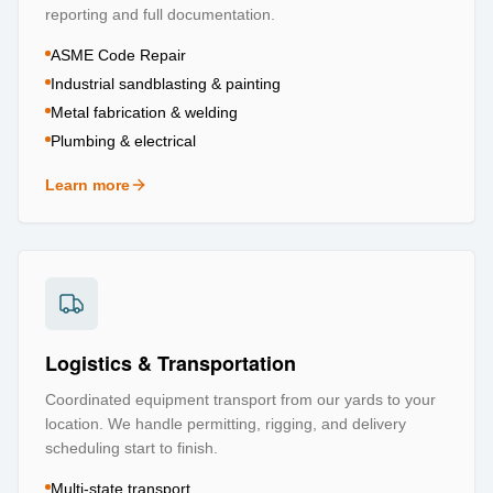
reporting and full documentation.
ASME Code Repair
Industrial sandblasting & painting
Metal fabrication & welding
Plumbing & electrical
Learn more
about
Repair & Refurbishment
Logistics & Transportation
Coordinated equipment transport from our yards to your
location. We handle permitting, rigging, and delivery
scheduling start to finish.
Multi-state transport