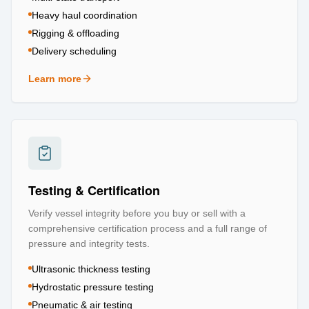
Heavy haul coordination
Rigging & offloading
Delivery scheduling
Learn more
about
Logistics & Transportation
Testing & Certification
Verify vessel integrity before you buy or sell with a
comprehensive certification process and a full range of
pressure and integrity tests.
Ultrasonic thickness testing
Hydrostatic pressure testing
Pneumatic & air testing