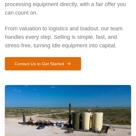
processing equipment directly, with a fair offer you
can count on.
From valuation to logistics and loadout, our team
handles every step. Selling is simple, fast, and
stress-free, turning idle equipment into capital.
Contact Us to Get Started