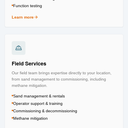
Function testing
Learn more
about
Testing & Certification
Field Services
Our field team brings expertise directly to your location,
from sand management to commissioning, including
methane mitigation.
Sand management & rentals
Operator support & training
Commissioning & decommissioning
Methane mitigation