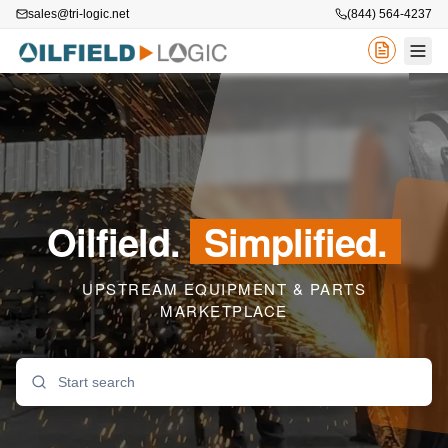
sales@tri-logic.net
(844) 564-4237
Oilfield.
Simplified.
UPSTREAM EQUIPMENT & PARTS
MARKETPLACE