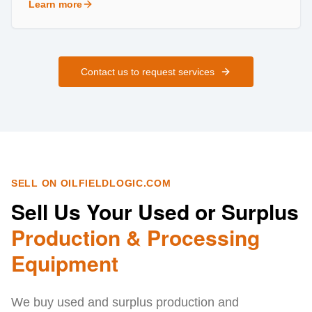
Learn more
about
Field Services
Contact us to request services
SELL ON OILFIELDLOGIC.COM
Sell Us Your Used or Surplus
Production & Processing
Equipment
We buy used and surplus production and