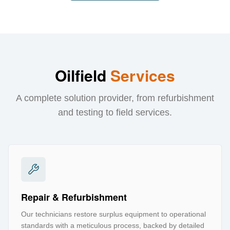
Oilfield
Services
A complete solution provider, from refurbishment
and testing to field services.
Repair & Refurbishment
Our technicians restore surplus equipment to operational
standards with a meticulous process, backed by detailed