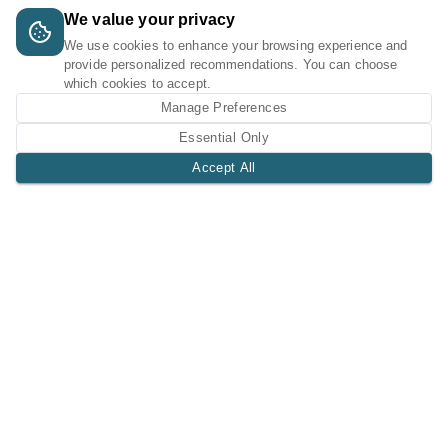
We value your privacy
We use cookies to enhance your browsing experience and
provide personalized recommendations. You can choose
which cookies to accept.
Manage Preferences
Essential Only
Accept All
A Tri-Logic Marketplace
1 (844) 564-4237
sales@tri-logic.net