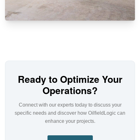
Ready to Optimize Your
Operations?
Connect with our experts today to discuss your
specific needs and discover how OilfieldLogic can
enhance your projects.