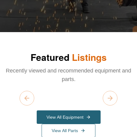
Featured
Listings
Recently viewed and recommended equipment and
parts.
Previous slide
Next slide
View All Equipment
View All Parts