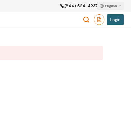
(844) 564-4237
English
Login