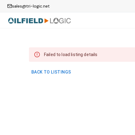
sales@tri-logic.net
Failed to load listing details
BACK TO LISTINGS