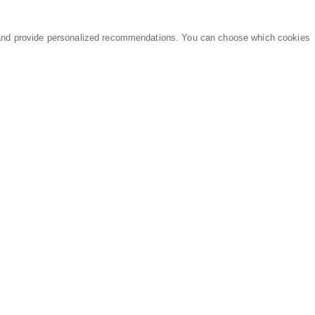
and provide personalized recommendations. You can choose which cookies
MARKETPLACE
LEGAL
Equipment
Privacy Policy
Parts
Terms of Service
Services
Data Processing
Knowledge Center
Refunds & Returns
Sitemap