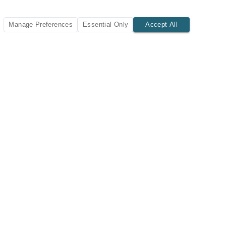
Manage Preferences
Essential Only
Accept All
SUBSCRIBE TODAY
New listings and insights delivered to your inbox.
Subscribe