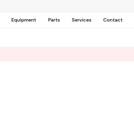
Equipment
Parts
Services
Contact