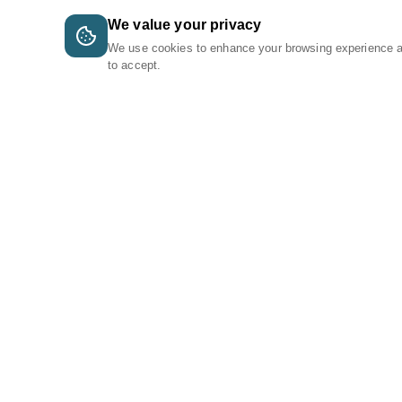
We value your privacy
We use cookies to enhance your browsing experience 
to accept.
A Tri-Logic Marketplace
1 (844) 564-4237
sales@tri-logic.net
Follow us