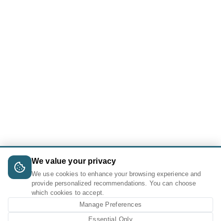
We value your privacy
We use cookies to enhance your browsing experience and
provide personalized recommendations. You can choose
which cookies to accept.
Manage Preferences
Essential Only