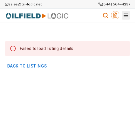
sales@tri-logic.net
(844) 564-4237
Failed to load listing details
BACK TO LISTINGS