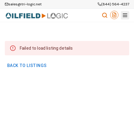
sales@tri-logic.net
(844) 564-4237
Failed to load listing details
BACK TO LISTINGS