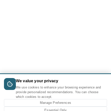
We value your privacy
We use cookies to enhance your browsing experience and
provide personalized recommendations. You can choose
which cookies to accept.
Manage Preferences
Essential Only