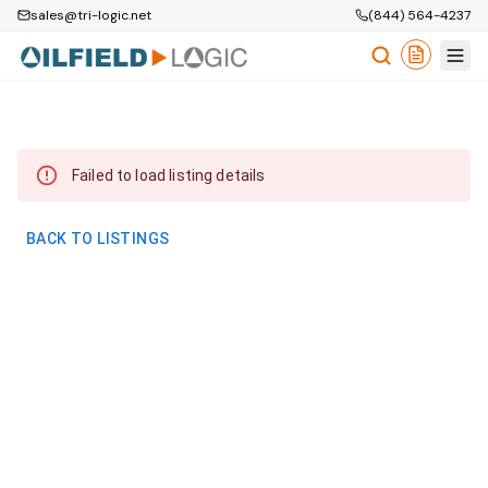
sales@tri-logic.net
(844) 564-4237
Failed to load listing details
BACK TO LISTINGS