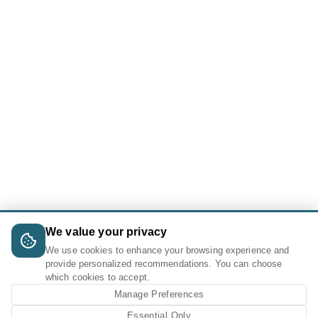
We value your privacy
We use cookies to enhance your browsing experience and
provide personalized recommendations. You can choose
which cookies to accept.
Manage Preferences
Essential Only