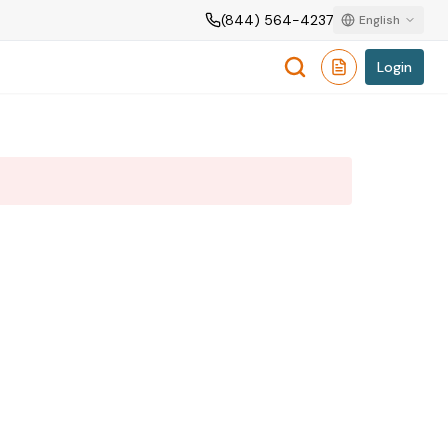
(844) 564-4237
English
Login