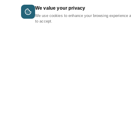
We value your privacy
We use cookies to enhance your browsing experience 
to accept.
A Tri-Logic Marketplace
1 (844) 564-4237
sales@tri-logic.net
Follow us