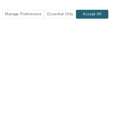
Manage Preferences
Essential Only
Accept All
SUBSCRIBE TODAY
New listings and insights delivered to your inbox.
Subscribe