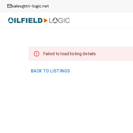
sales@tri-logic.net
Failed to load listing details
BACK TO LISTINGS