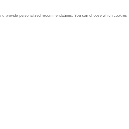
and provide personalized recommendations. You can choose which cookies
MARKETPLACE
LEGAL
Equipment
Privacy Policy
Parts
Terms of Service
Services
Data Processing
Knowledge Center
Refunds & Returns
Sitemap