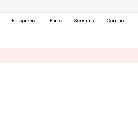
Equipment
Parts
Services
Contact