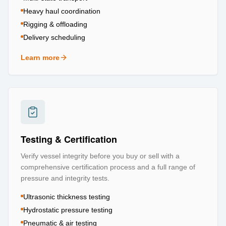
Heavy haul coordination
Rigging & offloading
Delivery scheduling
Learn more
about
Logistics & Transportation
Testing & Certification
Verify vessel integrity before you buy or sell with a
comprehensive certification process and a full range of
pressure and integrity tests.
Ultrasonic thickness testing
Hydrostatic pressure testing
Pneumatic & air testing