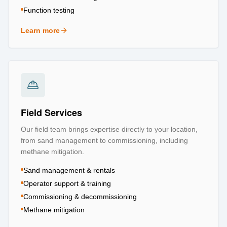
Function testing
Learn more
about
Testing & Certification
Field Services
Our field team brings expertise directly to your location,
from sand management to commissioning, including
methane mitigation.
Sand management & rentals
Operator support & training
Commissioning & decommissioning
Methane mitigation