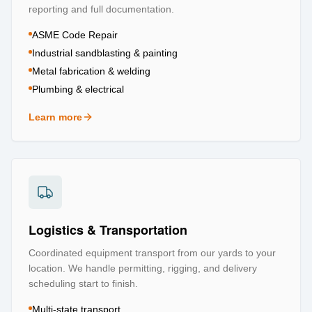
reporting and full documentation.
ASME Code Repair
Industrial sandblasting & painting
Metal fabrication & welding
Plumbing & electrical
Learn more
about
Repair & Refurbishment
Logistics & Transportation
Coordinated equipment transport from our yards to your
location. We handle permitting, rigging, and delivery
scheduling start to finish.
Multi-state transport