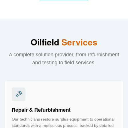
Oilfield
Services
A complete solution provider, from refurbishment
and testing to field services.
Repair & Refurbishment
Our technicians restore surplus equipment to operational
standards with a meticulous process, backed by detailed