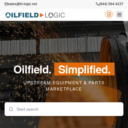
sales@tri-logic.net
(844) 564-4237
Oilfield.
Simplified.
UPSTREAM EQUIPMENT & PARTS
MARKETPLACE