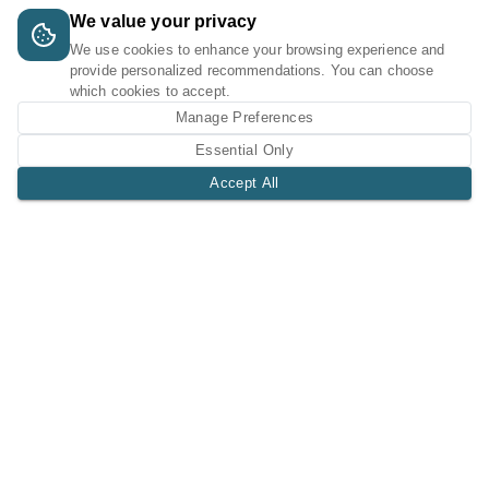
We value your privacy
We use cookies to enhance your browsing experience and
provide personalized recommendations. You can choose
which cookies to accept.
Manage Preferences
Essential Only
Accept All
A Tri-Logic Marketplace
1 (844) 564-4237
sales@tri-logic.net