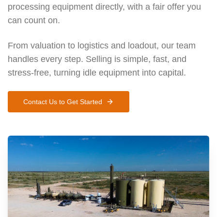
processing equipment directly, with a fair offer you
can count on.
From valuation to logistics and loadout, our team
handles every step. Selling is simple, fast, and
stress-free, turning idle equipment into capital.
Contact Us to Get Started