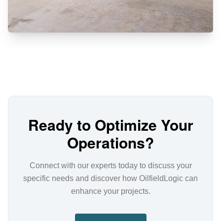
Ready to Optimize Your
Operations?
Connect with our experts today to discuss your
specific needs and discover how OilfieldLogic can
enhance your projects.