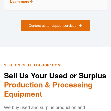
Learn more
about
Field Services
Contact us to request services
SELL ON OILFIELDLOGIC.COM
Sell Us Your Used or Surplus
Production & Processing
Equipment
We buy used and surplus production and