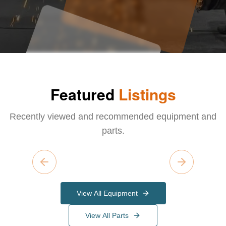
Featured
Listings
Recently viewed and recommended equipment and
parts.
Previous slide
Next slide
View All Equipment
View All Parts