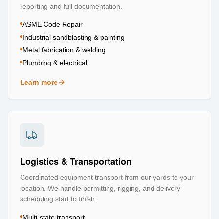
reporting and full documentation.
ASME Code Repair
Industrial sandblasting & painting
Metal fabrication & welding
Plumbing & electrical
Learn more
about
Repair & Refurbishment
Logistics & Transportation
Coordinated equipment transport from our yards to your
location. We handle permitting, rigging, and delivery
scheduling start to finish.
Multi-state transport