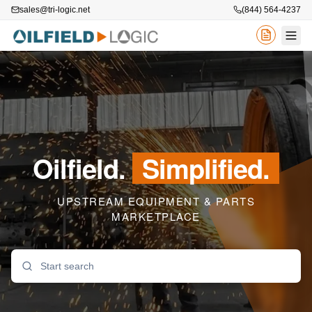
sales@tri-logic.net
(844) 564-4237
Oilfield.
Simplified.
UPSTREAM EQUIPMENT & PARTS
MARKETPLACE