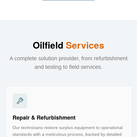
Oilfield
Services
A complete solution provider, from refurbishment
and testing to field services.
Repair & Refurbishment
Our technicians restore surplus equipment to operational
standards with a meticulous process, backed by detailed