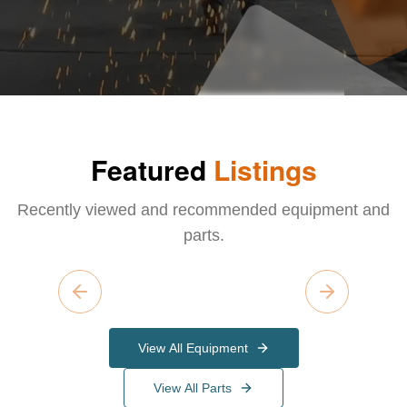
Featured
Listings
Recently viewed and recommended equipment and
parts.
Previous slide
Next slide
View All Equipment
View All Parts