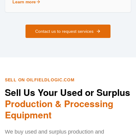
Learn more
about
Field Services
Contact us to request services
SELL ON OILFIELDLOGIC.COM
Sell Us Your Used or Surplus
Production & Processing
Equipment
We buy used and surplus production and