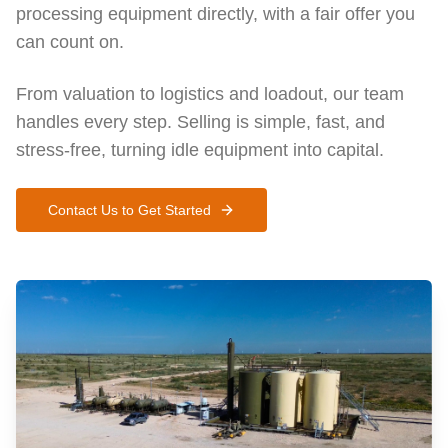
processing equipment directly, with a fair offer you
can count on.
From valuation to logistics and loadout, our team
handles every step. Selling is simple, fast, and
stress-free, turning idle equipment into capital.
Contact Us to Get Started