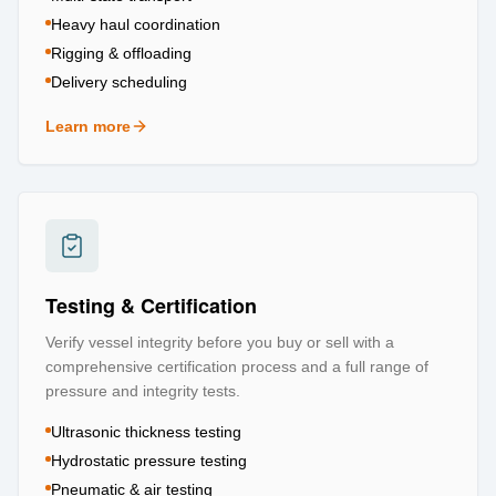
Heavy haul coordination
Rigging & offloading
Delivery scheduling
Learn more
about
Logistics & Transportation
Testing & Certification
Verify vessel integrity before you buy or sell with a
comprehensive certification process and a full range of
pressure and integrity tests.
Ultrasonic thickness testing
Hydrostatic pressure testing
Pneumatic & air testing