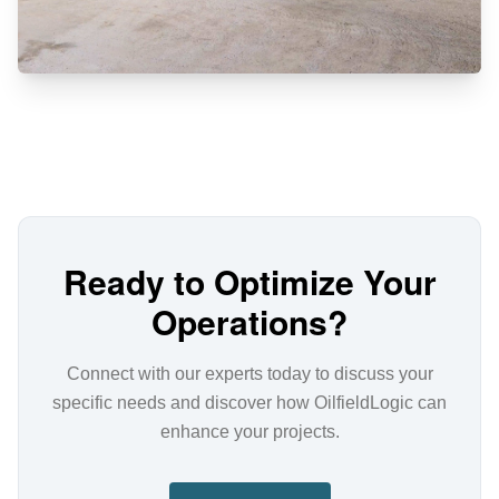
Ready to Optimize Your
Operations?
Connect with our experts today to discuss your
specific needs and discover how OilfieldLogic can
enhance your projects.