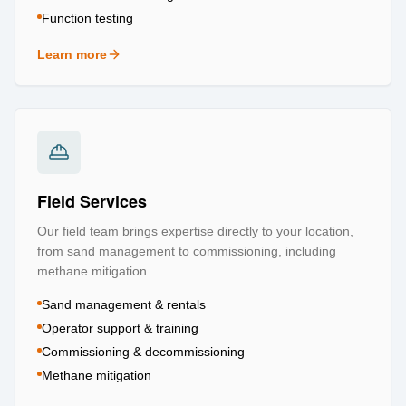
Function testing
Learn more
about
Testing & Certification
Field Services
Our field team brings expertise directly to your location,
from sand management to commissioning, including
methane mitigation.
Sand management & rentals
Operator support & training
Commissioning & decommissioning
Methane mitigation