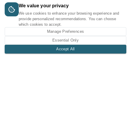
We value your privacy
We use cookies to enhance your browsing experience and
provide personalized recommendations. You can choose
which cookies to accept.
Manage Preferences
Essential Only
Accept All
A Tri-Logic Marketplace
1 (844) 564-4237
sales@tri-logic.net